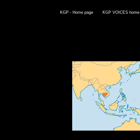
KGP - Home page
KGP VOICES home
HISTORY