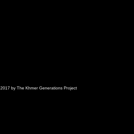
tionally, they were subject to
ages and witnessing deaths of
 million people died of
n in what became known as the
 in Cambodia for nearly four
rown by Vietnamese troops.
an refugees fled their home
e eventually resettling, primarily
 2017 by The Khmer Generations Project